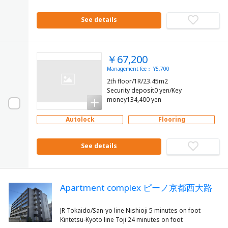
See details
￥67,200
Management fee： ¥5,700
2th floor/1R/23.45m2
Security deposit0 yen/Key
money134,400 yen
Autolock
Flooring
See details
Apartment complex ピーノ京都西大路
JR Tokaido/San-yo line Nishioji 5 minutes on foot