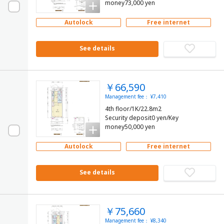
money73,000 yen
Autolock
Free internet
See details
￥66,590
Management fee： ¥7,410
4th floor/1K/22.8m2
Security deposit0 yen/Key
money50,000 yen
Autolock
Free internet
See details
￥75,660
Management fee： ¥8,340