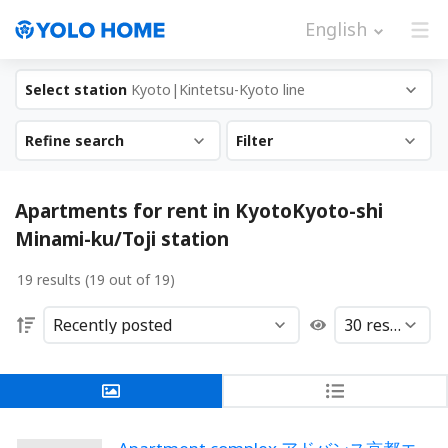
English
Select station
Kyoto|Kintetsu-Kyoto line
Refine search
Filter
Apartments for rent in KyotoKyoto-shi
Minami-ku/Toji station
19 results (19 out of 19)