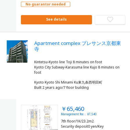
No guarantor needed
See details
Apartment complex プレサンス京都東
寺
Kintetsu-Kyoto line Toji 8 minutes on foot
Kyoto City Subway-Karasuma line Kujo 8 minutes on
Kyoto Kyoto Shi Minami Ku東九条西明田町
Built 2 years ago/7 floor building
￥65,460
Management fee： ¥7,540
7th floor/1K/23.2m2
Security deposit0 yen/Key