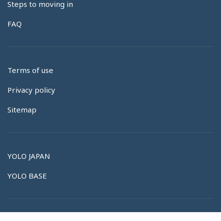
Steps to moving in
FAQ
Terms of use
Privacy policy
Sitemap
YOLO JAPAN
YOLO BASE