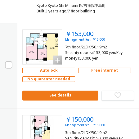
Kyoto Kyoto Shi Minami Ku吉祥院中島町
Built 3 years ago/7 floor building
￥153,000
Management fee： ¥15,000
7th floor/2LDK/50.19m2
Security deposit153,000 yen/Key
money153,000 yen
Autolock
Free internet
No guarantor needed
See details
￥150,000
Management fee： ¥15,000
3th floor/2LDK/50.19m2
Security deposit150,000 yen/Key