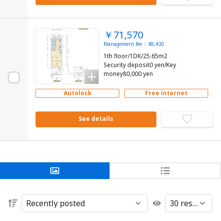
￥71,570
Management fee： ¥8,430
1th floor/1DK/25.65m2
Security deposit0 yen/Key
money80,000 yen
Autolock
Free internet
See details