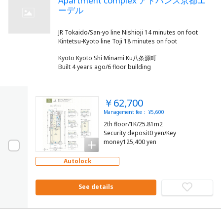
Apartment complex アドバンス京都エ
ーデル
JR Tokaido/San-yo line Nishioji 14 minutes on foot
Kyoto Kyoto Shi Minami Ku八条源町
Built 4 years ago/6 floor building
￥62,700
Management fee： ¥5,600
2th floor/1K/25.81m2
Security deposit0 yen/Key
money125,400 yen
Autolock
See details