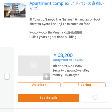
Apartment complex アドバンス京都レ
イズ
JR Tokaido/San-yo line Nishioji 16 minutes on foot
Kyoto Kyoto Shi Minami Ku唐橋経田町
Built 1 years ago/5 floor building
￥68,200
Management fee： ¥5,700
4th floor/1R/23.45m2
Security deposit0 yen/Key
money136,400 yen
Autolock
Flooring
See details