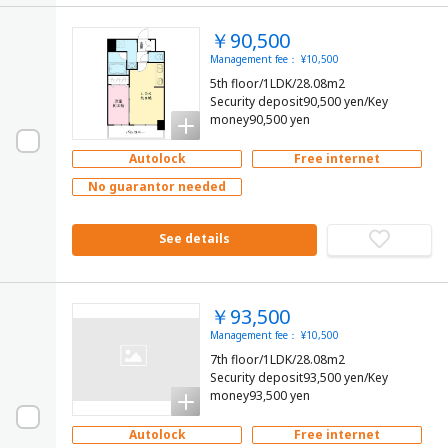
￥90,500
Management fee： ¥10,500
5th floor/1LDK/28.08m2
Security deposit90,500 yen/Key
money90,500 yen
Autolock
Free internet
No guarantor needed
See details
￥93,500
Management fee： ¥10,500
7th floor/1LDK/28.08m2
Security deposit93,500 yen/Key
money93,500 yen
Autolock
Free internet