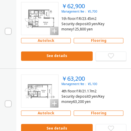
￥62,900
Management fee： ¥5,700
1th floor/1R/23.45m2
Security deposit0 yen/Key
money125,800 yen
Autolock
Flooring
See details
￥63,200
Management fee： ¥5,100
4th floor/1R/21.17m2
Security deposit0 yen/Key
money63,200 yen
Autolock
Flooring
See details