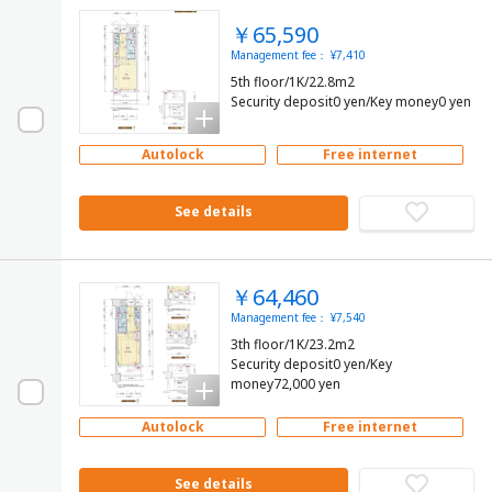
￥65,590
Management fee： ¥7,410
5th floor/1K/22.8m2
Security deposit0 yen/Key money0 yen
Autolock
Free internet
See details
￥64,460
Management fee： ¥7,540
3th floor/1K/23.2m2
Security deposit0 yen/Key
money72,000 yen
Autolock
Free internet
See details