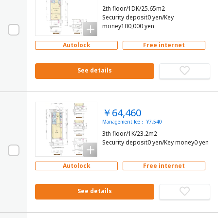
2th floor/1DK/25.65m2
Security deposit0 yen/Key
money100,000 yen
Autolock
Free internet
See details
￥64,460
Management fee： ¥7,540
3th floor/1K/23.2m2
Security deposit0 yen/Key money0 yen
Autolock
Free internet
See details