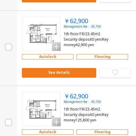
￥62,900
Management fee： ¥5,700
1th floor/1R/23.45m2
Security deposit0 yen/Key
money62,900 yen
Autolock
Flooring
See details
￥62,900
Management fee： ¥5,700
1th floor/1R/23.45m2
Security deposit0 yen/Key
money125,800 yen
Autolock
Flooring