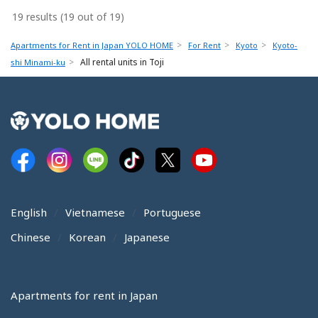
19 results (19 out of 19)
Apartments for Rent in Japan YOLO HOME
For Rent
Kyoto
Kyoto-
All rental units in Toji
shi Minami-ku
English
Vietnamese
Portuguese
Chinese
Korean
Japanese
Apartments for rent in Japan