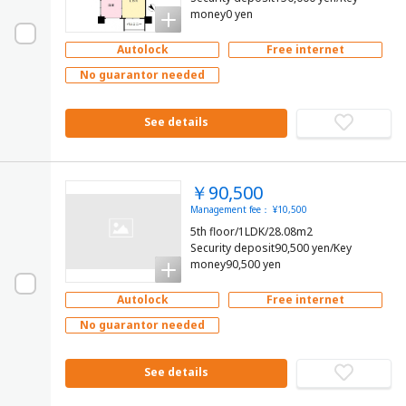
money0 yen
Autolock
Free internet
No guarantor needed
See details
￥90,500
Management fee： ¥10,500
5th floor/1LDK/28.08m2
Security deposit90,500 yen/Key
money90,500 yen
Autolock
Free internet
No guarantor needed
See details