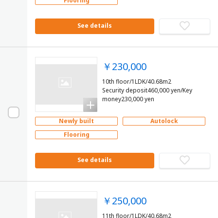
Flooring
See details
￥230,000
10th floor/1LDK/40.68m2
Security deposit460,000 yen/Key
money230,000 yen
Newly built
Autolock
Flooring
See details
￥250,000
11th floor/1LDK/40.68m2