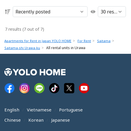
7 results (7 out of 7)
Apartments for Rent in Japan YOLO HOME
For Rent
Saitama
All rental units in Urawa
Saitama-shi Urawa-ku
English
Vietnamese
Portuguese
Chinese
Korean
Japanese