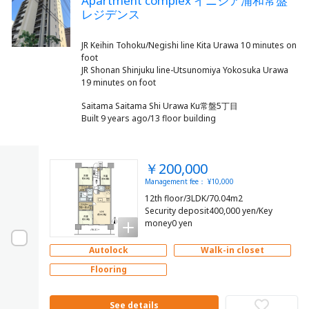
Apartment complex イニシア浦和常盤
レジデンス
JR Keihin Tohoku/Negishi line Kita Urawa 10 minutes on
foot
JR Shonan Shinjuku line-Utsunomiya Yokosuka Urawa
Saitama Saitama Shi Urawa Ku常盤5丁目
Built 9 years ago/13 floor building
￥200,000
Management fee： ¥10,000
12th floor/3LDK/70.04m2
Security deposit400,000 yen/Key
money0 yen
Autolock
Walk-in closet
Flooring
See details