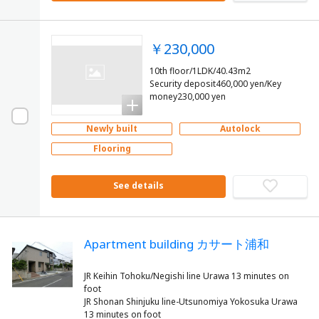
￥230,000
10th floor/1LDK/40.43m2
Security deposit460,000 yen/Key
money230,000 yen
Newly built
Autolock
Flooring
See details
Apartment building カサート浦和
JR Keihin Tohoku/Negishi line Urawa 13 minutes on
foot
JR Shonan Shinjuku line-Utsunomiya Yokosuka Urawa