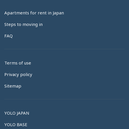
Apartments for rent in Japan
Steps to moving in
FAQ
Terms of use
Privacy policy
Sitemap
YOLO JAPAN
YOLO BASE