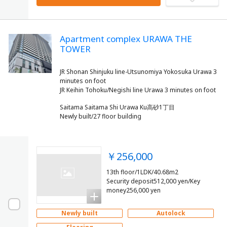
Apartment complex URAWA THE
TOWER
JR Shonan Shinjuku line-Utsunomiya Yokosuka Urawa 3
minutes on foot
Saitama Saitama Shi Urawa Ku高砂1丁目
Newly built/27 floor building
￥256,000
13th floor/1LDK/40.68m2
Security deposit512,000 yen/Key
money256,000 yen
Newly built
Autolock