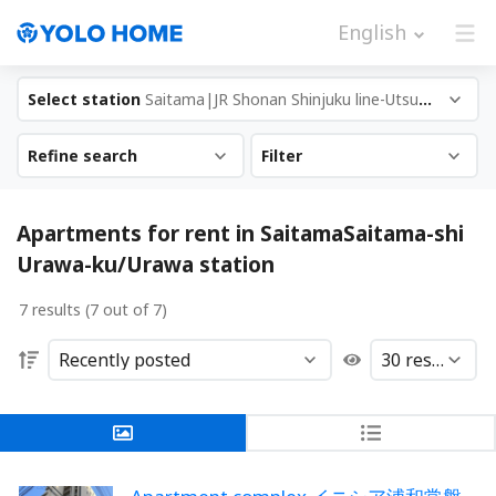
English
Select station
Saitama|JR Shonan Shinjuku line-Utsunomi...
Refine search
Filter
Apartments for rent in SaitamaSaitama-shi
Urawa-ku/Urawa station
7 results (7 out of 7)