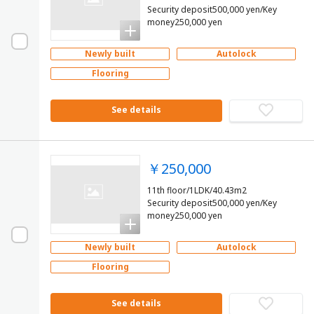
Security deposit500,000 yen/Key
money250,000 yen
Newly built
Autolock
Flooring
See details
￥250,000
11th floor/1LDK/40.43m2
Security deposit500,000 yen/Key
money250,000 yen
Newly built
Autolock
Flooring
See details