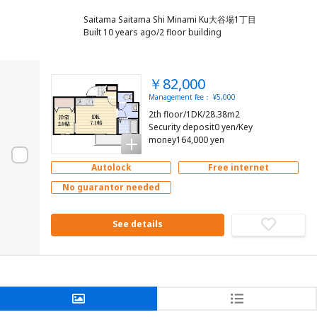
Saitama Saitama Shi Minami Ku大谷場1丁目
Built 10 years ago/2 floor building
￥82,000
Management fee： ¥5,000
2th floor/1DK/28.38m2
Security deposit0 yen/Key
money164,000 yen
Autolock
Free internet
No guarantor needed
See details