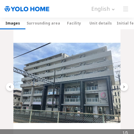
English
Images
Surrounding area
Facility
Unit details
Initial f
1/5