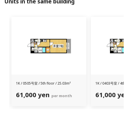
Units in the same building
1K /
0505号室 /
5th floor / 25.03m²
1K /
0403号室 /
4th f
61,000 yen
61,000 ye
per month