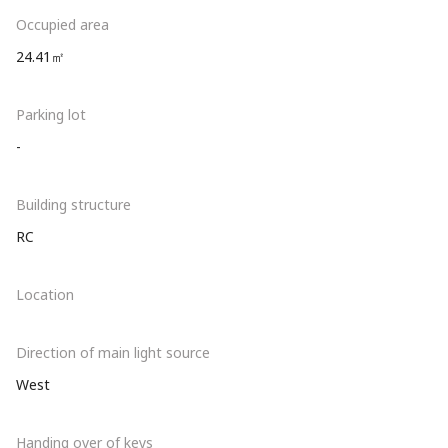
Occupied area
24.41㎡
Parking lot
-
Building structure
RC
Location
Direction of main light source
West
Handing over of keys