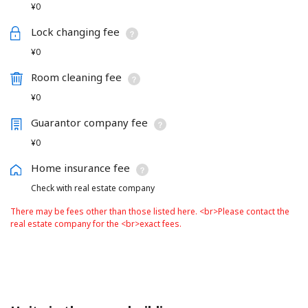
¥0
Lock changing fee
¥0
Room cleaning fee
¥0
Guarantor company fee
¥0
Home insurance fee
Check with real estate company
There may be fees other than those listed here. <br>Please contact the
real estate company for the <br>exact fees.