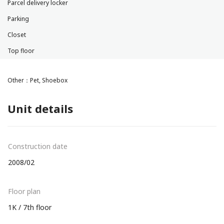
Parcel delivery locker
Parking
Closet
Top floor
Other：Pet, Shoebox
Unit details
Construction date
2008/02
Floor plan
1K / 7th floor