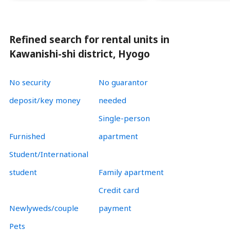
Refined search for rental units in
Kawanishi-shi district, Hyogo
No security
No guarantor
deposit/key money
needed
Single-person
Furnished
apartment
Student/International
student
Family apartment
Credit card
Newlyweds/couple
payment
Pets