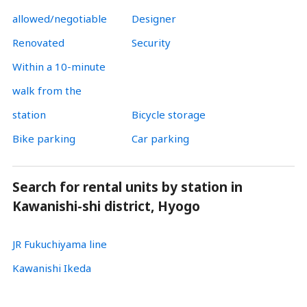
allowed/negotiable
Designer
Renovated
Security
Within a 10-minute
walk from the
station
Bicycle storage
Bike parking
Car parking
Search for rental units by station in
Kawanishi-shi district, Hyogo
JR Fukuchiyama line
Kawanishi Ikeda