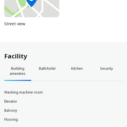
Street view
Facility
Building
Bath/toilet
Kitchen
Security
amenities
Washing machine room
Elevator
Balcony
Flooring