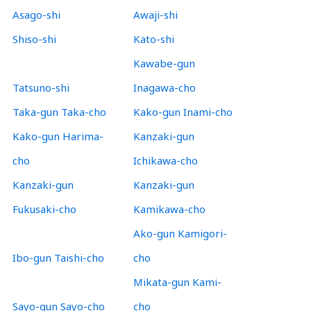
Asago-shi
Awaji-shi
Shiso-shi
Kato-shi
Kawabe-gun
Tatsuno-shi
Inagawa-cho
Taka-gun Taka-cho
Kako-gun Inami-cho
Kako-gun Harima-
Kanzaki-gun
cho
Ichikawa-cho
Kanzaki-gun
Kanzaki-gun
Fukusaki-cho
Kamikawa-cho
Ako-gun Kamigori-
Ibo-gun Taishi-cho
cho
Mikata-gun Kami-
Sayo-gun Sayo-cho
cho