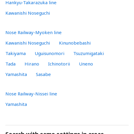
Hankyu-Takarazuka line
Kawanishi Noseguchi
Nose Railway-Myoken line
Kawanishi Noseguchi
Kinunobebashi
Takiyama
Uguisunomori
Tsuzumigataki
Tada
Hirano
Ichinotorii
Uneno
Yamashita
Sasabe
Nose Railway-Nissei line
Yamashita