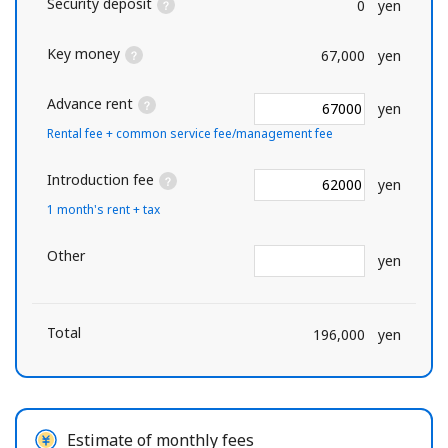
Security deposit
0
yen
Key money
67,000
yen
Advance rent
yen
Rental fee + common service fee/management fee
Introduction fee
yen
1 month's rent + tax
Other
yen
Total
196,000
yen
Estimate of monthly fees