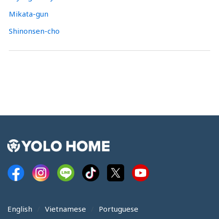
Mikata-gun
Shinonsen-cho
English
Vietnamese
Portuguese