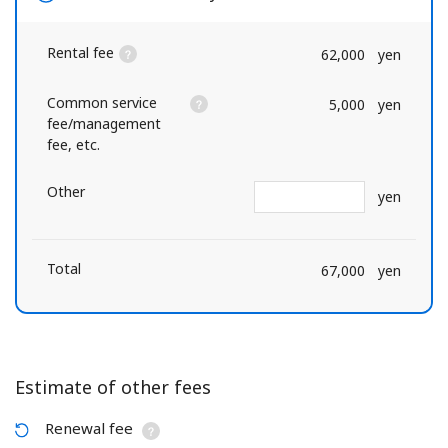
Rental fee
62,000
yen
Common service
5,000
yen
fee/management
fee, etc.
Other
yen
Total
67,000
yen
Estimate of other fees
Renewal fee