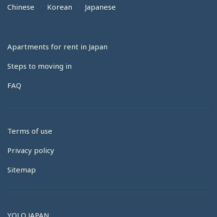
Chinese
Korean
Japanese
Apartments for rent in Japan
Steps to moving in
FAQ
Terms of use
Privacy policy
Sitemap
YOLO JAPAN