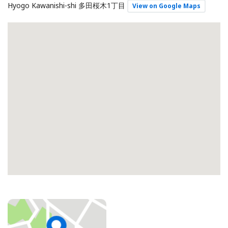
Hyogo Kawanishi-shi 多田桜木1丁目
View on Google Maps