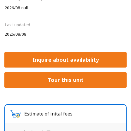
2026/08 null
Last updated
2026/08/08
Inquire about availability
Tour this unit
Estimate of inital fees