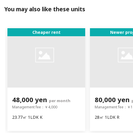
You may also like these units
Cheaper rent
Newer pro
48,000 yen
80,000 yen
per month
Management fee：￥4,000
Management fee：￥1
23.77㎡ 1LDK K
28㎡ 1LDK R