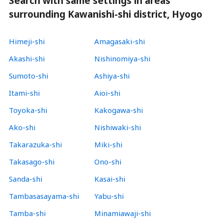
Search with same settings in areas
surrounding Kawanishi-shi district, Hyogo
Himeji-shi
Amagasaki-shi
Akashi-shi
Nishinomiya-shi
Sumoto-shi
Ashiya-shi
Itami-shi
Aioi-shi
Toyoka-shi
Kakogawa-shi
Ako-shi
Nishiwaki-shi
Takarazuka-shi
Miki-shi
Takasago-shi
Ono-shi
Sanda-shi
Kasai-shi
Tambasasayama-shi
Yabu-shi
Tamba-shi
Minamiawaji-shi