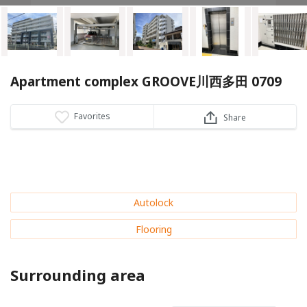
Apartment complex GROOVE川西多田 0709
Favorites
Share
Autolock
Flooring
Surrounding area