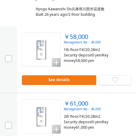
Hyogo Kawanishi Shi兵庫県川西市花屋敷
Built 26 years ago/2 floor building
￥58,000
Management fee： ¥6,000
1th floor/1K/20.28m2
Security deposit0 yen/Key
money58,000 yen
See details
￥61,000
Management fee： ¥6,000
2th floor/1K/20.28m2
Security deposit0 yen/Key
money61,000 yen