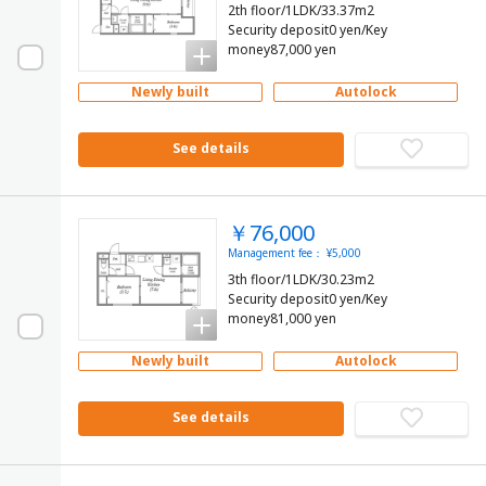
2th floor/1LDK/33.37m2
Security deposit0 yen/Key
money87,000 yen
Newly built
Autolock
See details
￥76,000
Management fee： ¥5,000
3th floor/1LDK/30.23m2
Security deposit0 yen/Key
money81,000 yen
Newly built
Autolock
See details