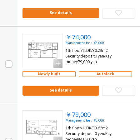
See details
￥74,000
Management fee： ¥5,000
1th floor/1LDK/30.23m2
Security deposit0 yen/Key
money79,000 yen
Newly built
Autolock
See details
￥79,000
Management fee： ¥5,000
1th floor/1LDK/33.62m2
Security deposit0 yen/Key
money84,000 yen