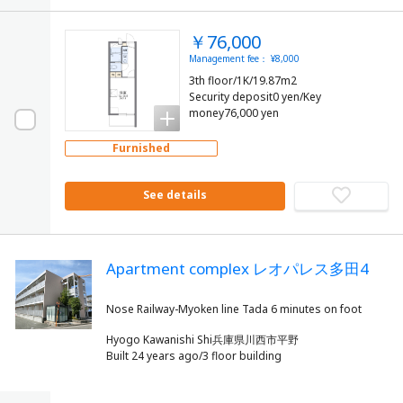
￥76,000
Management fee： ¥8,000
3th floor/1K/19.87m2
Security deposit0 yen/Key
money76,000 yen
Furnished
See details
Apartment complex レオパレス多田4
Hyogo Kawanishi Shi兵庫県川西市平野
Built 24 years ago/3 floor building