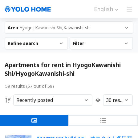
English
Area
Hyogo|Kawanishi Shi,Kawanishi-shi
Refine search
Filter
Apartments for rent in HyogoKawanishi
Shi/HyogoKawanishi-shi
59 results (57 out of 59)