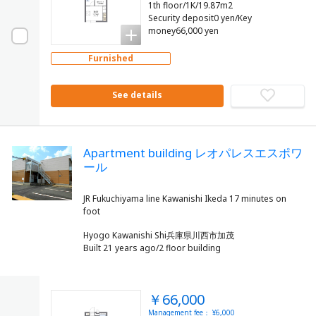
1th floor/1K/19.87m2
Security deposit0 yen/Key
money66,000 yen
Furnished
See details
Apartment building レオパレスエスポワ
ール
JR Fukuchiyama line Kawanishi Ikeda 17 minutes on
Hyogo Kawanishi Shi兵庫県川西市加茂
Built 21 years ago/2 floor building
￥66,000
Management fee： ¥6,000