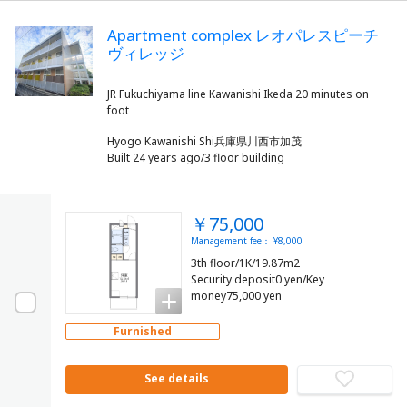
Apartment complex レオパレスピーチ
ヴィレッジ
JR Fukuchiyama line Kawanishi Ikeda 20 minutes on
Hyogo Kawanishi Shi兵庫県川西市加茂
Built 24 years ago/3 floor building
￥75,000
Management fee： ¥8,000
3th floor/1K/19.87m2
Security deposit0 yen/Key
money75,000 yen
Furnished
See details