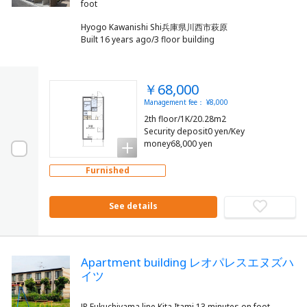
Hyogo Kawanishi Shi兵庫県川西市萩原
Built 16 years ago/3 floor building
￥68,000
Management fee： ¥8,000
2th floor/1K/20.28m2
Security deposit0 yen/Key
money68,000 yen
Furnished
See details
Apartment building レオパレスエヌズハ
イツ