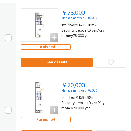
￥78,000
Management fee： ¥6,000
1th floor/1K/30.38m2
Security deposit0 yen/Key
money78,000 yen
Furnished
See details
￥70,000
Management fee： ¥6,000
2th floor/1K/36.38m2
Security deposit0 yen/Key
money70,000 yen
Furnished