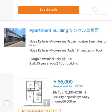
See details
Apartment building サンマルコ川西
Nose Railway-Myoken line Tsuzumigataki 8 minutes on
foot
Hyogo Kawanishi Shi矢問1丁目
Built 15 years ago/2 floor building
￥66,000
Management fee： ¥5,000
2th floor/2LDK/47.39m2
Security deposit0 yen/Key
money66,000 yen
No guarantor needed