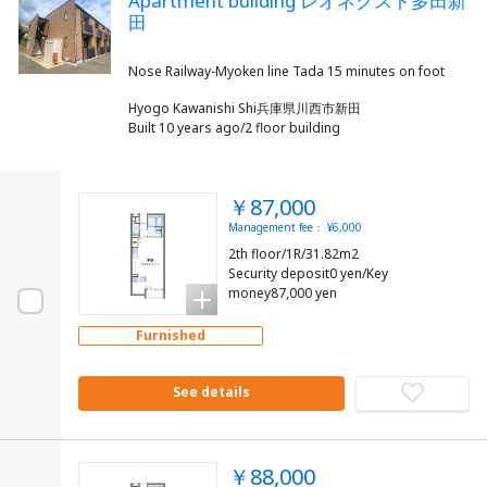
Apartment building レオネクスト多田新
田
Hyogo Kawanishi Shi兵庫県川西市新田
Built 10 years ago/2 floor building
￥87,000
Management fee： ¥6,000
2th floor/1R/31.82m2
Security deposit0 yen/Key
money87,000 yen
Furnished
See details
￥88,000