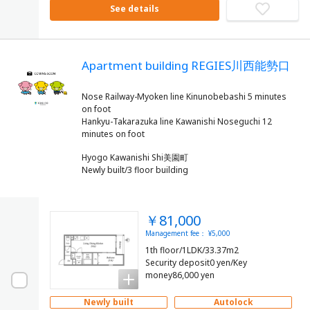
See details
Apartment building REGIES川西能勢口
Nose Railway-Myoken line Kinunobebashi 5 minutes
on foot
Hankyu-Takarazuka line Kawanishi Noseguchi 12
Hyogo Kawanishi Shi美園町
Newly built/3 floor building
￥81,000
Management fee： ¥5,000
1th floor/1LDK/33.37m2
Security deposit0 yen/Key
money86,000 yen
Newly built
Autolock