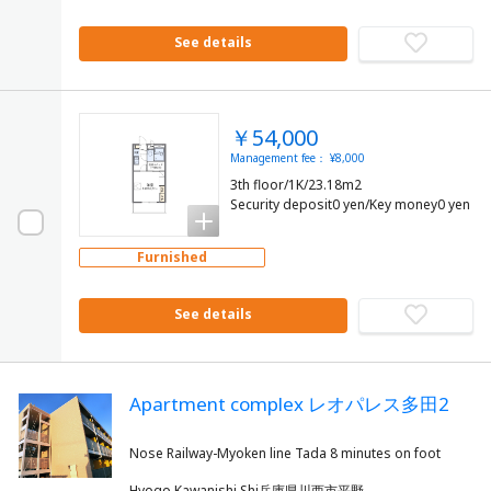
See details
￥54,000
Management fee： ¥8,000
3th floor/1K/23.18m2
Security deposit0 yen/Key money0 yen
Furnished
See details
Apartment complex レオパレス多田2
Hyogo Kawanishi Shi兵庫県川西市平野