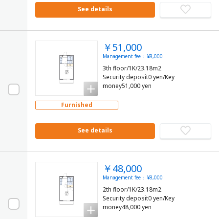
See details
￥51,000
Management fee： ¥8,000
3th floor/1K/23.18m2
Security deposit0 yen/Key
money51,000 yen
Furnished
See details
￥48,000
Management fee： ¥8,000
2th floor/1K/23.18m2
Security deposit0 yen/Key
money48,000 yen