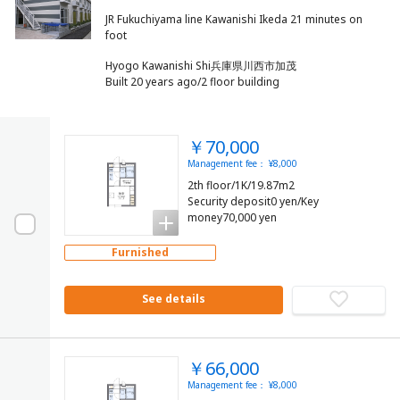
JR Fukuchiyama line Kawanishi Ikeda 21 minutes on
Hyogo Kawanishi Shi兵庫県川西市加茂
Built 20 years ago/2 floor building
￥70,000
Management fee： ¥8,000
2th floor/1K/19.87m2
Security deposit0 yen/Key
money70,000 yen
Furnished
See details
￥66,000
Management fee： ¥8,000