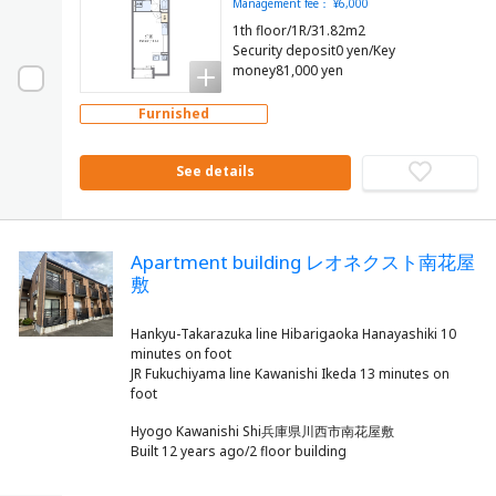
Management fee： ¥6,000
1th floor/1R/31.82m2
Security deposit0 yen/Key
money81,000 yen
Furnished
See details
Apartment building レオネクスト南花屋
敷
Hankyu-Takarazuka line Hibarigaoka Hanayashiki 10
minutes on foot
JR Fukuchiyama line Kawanishi Ikeda 13 minutes on
Hyogo Kawanishi Shi兵庫県川西市南花屋敷
Built 12 years ago/2 floor building