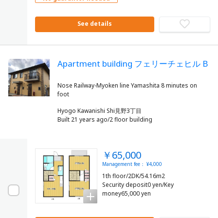
See details
Apartment building フェリーチェヒル B
Nose Railway-Myoken line Yamashita 8 minutes on
Hyogo Kawanishi Shi見野3丁目
Built 21 years ago/2 floor building
￥65,000
Management fee： ¥4,000
1th floor/2DK/54.16m2
Security deposit0 yen/Key
money65,000 yen