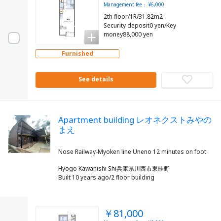
Management fee： ¥6,000
2th floor/1R/31.82m2
Security deposit0 yen/Key
money88,000 yen
Furnished
See details
Apartment building レオネクストみやの
まえ
Hyogo Kawanishi Shi兵庫県川西市東畦野
Built 10 years ago/2 floor building
￥81,000