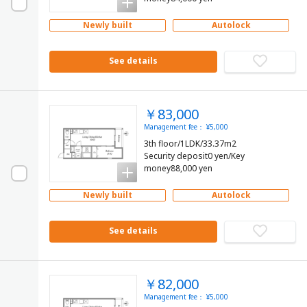
Newly built
Autolock
See details
￥83,000
Management fee： ¥5,000
3th floor/1LDK/33.37m2
Security deposit0 yen/Key
money88,000 yen
Newly built
Autolock
See details
￥82,000
Management fee： ¥5,000