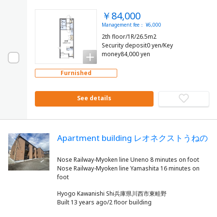
￥84,000
Management fee： ¥6,000
2th floor/1R/26.5m2
Security deposit0 yen/Key
money84,000 yen
Furnished
See details
Apartment building レオネクストうねの
Nose Railway-Myoken line Uneno 8 minutes on foot
Nose Railway-Myoken line Yamashita 16 minutes on
Hyogo Kawanishi Shi兵庫県川西市東畦野
Built 13 years ago/2 floor building