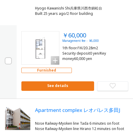
Hyogo Kawanishi Shi兵庫県川西市錦松台
Built 25 years ago/2 floor building
￥60,000
Management fee： ¥6,000
1th floor/1K/20.28m2
Security deposit0 yen/Key
money60,000 yen
Furnished
See details
Apartment complex レオパレス多田J
Nose Railway-Myoken line Tada 6 minutes on foot