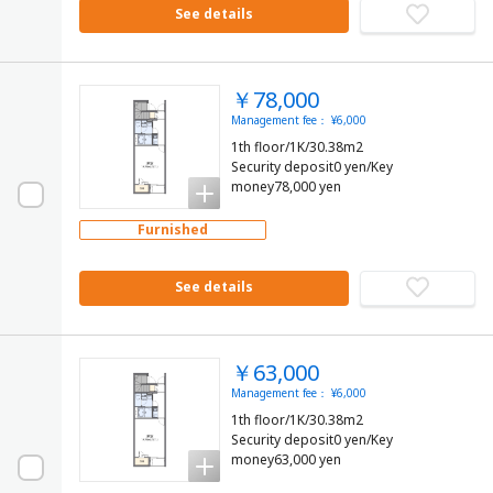
See details
￥78,000
Management fee： ¥6,000
1th floor/1K/30.38m2
Security deposit0 yen/Key
money78,000 yen
Furnished
See details
￥63,000
Management fee： ¥6,000
1th floor/1K/30.38m2
Security deposit0 yen/Key
money63,000 yen