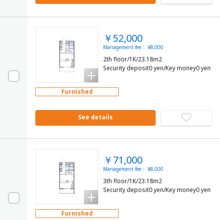
￥52,000
Management fee： ¥8,000
2th floor/1K/23.18m2
Security deposit0 yen/Key money0 yen
Furnished
See details
￥71,000
Management fee： ¥8,000
3th floor/1K/23.18m2
Security deposit0 yen/Key money0 yen
Furnished