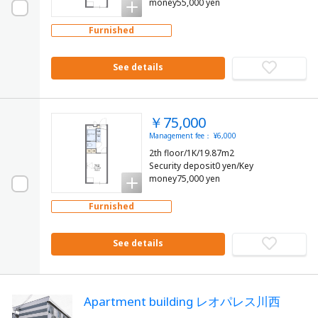
money55,000 yen
Furnished
See details
￥75,000
Management fee： ¥6,000
2th floor/1K/19.87m2
Security deposit0 yen/Key
money75,000 yen
Furnished
See details
Apartment building レオパレス川西