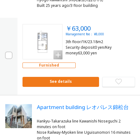
Built 25 years ago/3 floor building
￥63,000
Management fee： ¥8,000
3th floor/1K/23.18m2
Security deposit0 yen/Key
money63,000 yen
Furnished
See details
Apartment building レオパレス錦松台
Hankyu-Takarazuka line Kawanishi Noseguchi 2
minutes on foot
Nose Railway-Myoken line Uguisunomori 16 minutes