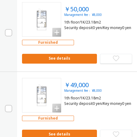
￥50,000
Management fee： ¥8,000
1th floor/1K/23.18m2
Security deposit0 yen/Key money0 yen
Furnished
See details
￥49,000
Management fee： ¥8,000
1th floor/1K/23.18m2
Security deposit0 yen/Key money0 yen
Furnished
See details