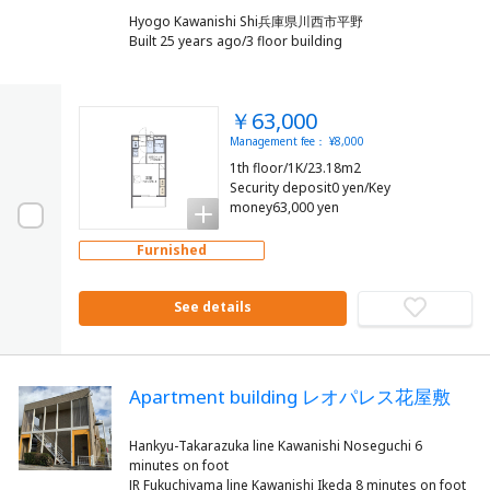
Hyogo Kawanishi Shi兵庫県川西市平野
Built 25 years ago/3 floor building
￥63,000
Management fee： ¥8,000
1th floor/1K/23.18m2
Security deposit0 yen/Key
money63,000 yen
Furnished
See details
Apartment building レオパレス花屋敷
Hankyu-Takarazuka line Kawanishi Noseguchi 6
minutes on foot