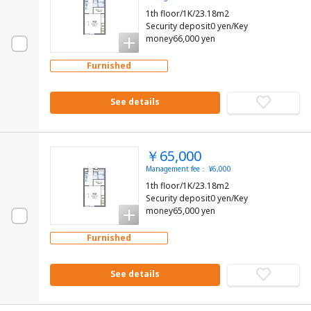
1th floor/1K/23.18m2
Security deposit0 yen/Key
money66,000 yen
Furnished
See details
￥65,000
Management fee： ¥6,000
1th floor/1K/23.18m2
Security deposit0 yen/Key
money65,000 yen
Furnished
See details