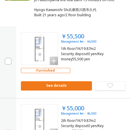
Hyogo Kawanishi Shi兵庫県川西市久代
Built 21 years ago/2 floor building
￥55,500
Management fee： ¥4,000
1th floor/1K/19.87m2
Security deposit0 yen/Key
money55,500 yen
Furnished
See details
￥55,000
Management fee： ¥6,000
2th floor/1K/19.87m2
Security deposit0 yen/Key