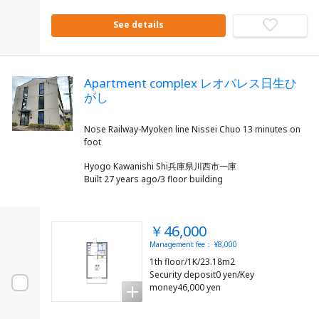
See details
Apartment complex レオパレス日生ひ
がし
Nose Railway-Myoken line Nissei Chuo 13 minutes on
Hyogo Kawanishi Shi兵庫県川西市一庫
Built 27 years ago/3 floor building
￥46,000
Management fee： ¥8,000
1th floor/1K/23.18m2
Security deposit0 yen/Key
money46,000 yen