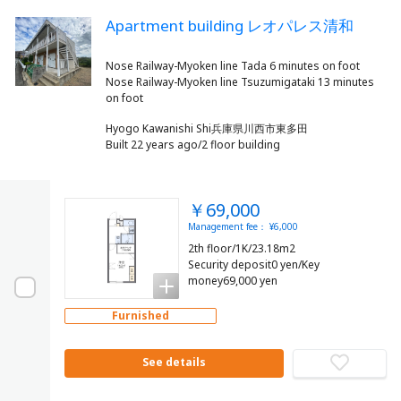
Apartment building レオパレス清和
Nose Railway-Myoken line Tada 6 minutes on foot
Nose Railway-Myoken line Tsuzumigataki 13 minutes
Hyogo Kawanishi Shi兵庫県川西市東多田
Built 22 years ago/2 floor building
￥69,000
Management fee： ¥6,000
2th floor/1K/23.18m2
Security deposit0 yen/Key
money69,000 yen
Furnished
See details