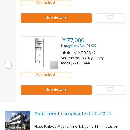
Furnished
See details
￥77,000
Management fee： ¥6,000
1th floor/1K/30.38m2
Security deposit0 yen/Key
money77,000 yen
Furnished
See details
Apartment complex レオパレス15
Nose Railway-Myoken line Takiyama 11 minutes on