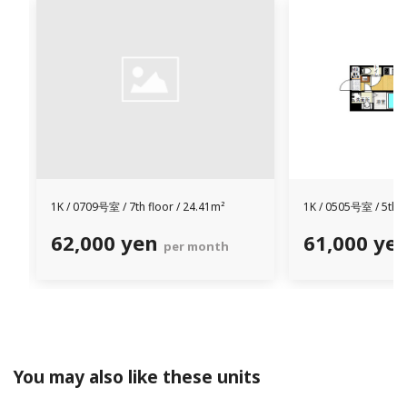
1K /
0709号室 /
7th floor / 24.41m²
1K /
0505号室 /
5th f
62,000 yen
61,000 ye
per month
You may also like these units