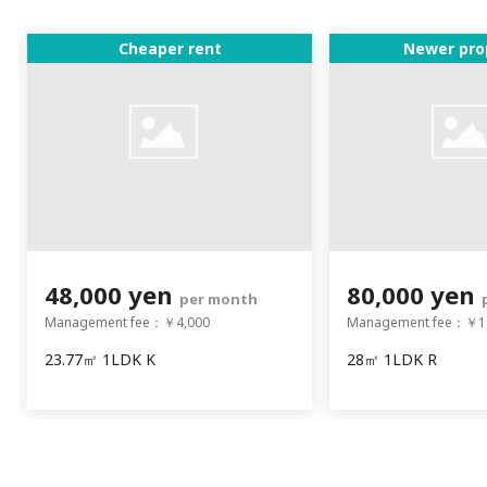
Cheaper rent
Newer pro
48,000 yen
80,000 yen
per month
Management fee：￥4,000
Management fee：￥1
23.77㎡ 1LDK K
28㎡ 1LDK R