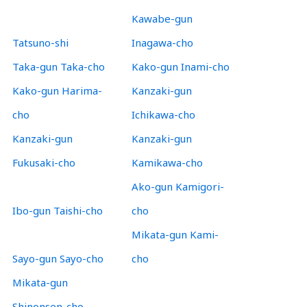
Kawabe-gun
Tatsuno-shi
Inagawa-cho
Taka-gun Taka-cho
Kako-gun Inami-cho
Kako-gun Harima-
Kanzaki-gun
cho
Ichikawa-cho
Kanzaki-gun
Kanzaki-gun
Fukusaki-cho
Kamikawa-cho
Ako-gun Kamigori-
Ibo-gun Taishi-cho
cho
Mikata-gun Kami-
Sayo-gun Sayo-cho
cho
Mikata-gun
Shinonsen-cho