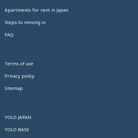
Apartments for rent in Japan
Steps to moving in
FAQ
Terms of use
Privacy policy
Sitemap
YOLO JAPAN
YOLO BASE