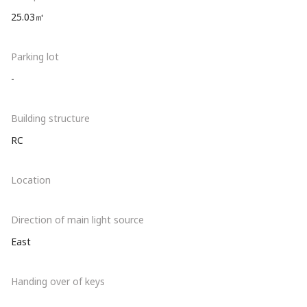
25.03㎡
Parking lot
-
Building structure
RC
Location
Direction of main light source
East
Handing over of keys