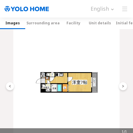
English
Images
Surrounding area
Facility
Unit details
Initial f
1/1