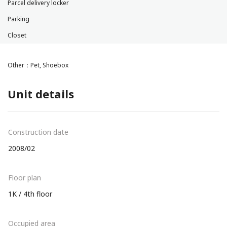
Parcel delivery locker
Parking
Closet
Other：Pet, Shoebox
Unit details
Construction date
2008/02
Floor plan
1K / 4th floor
Occupied area