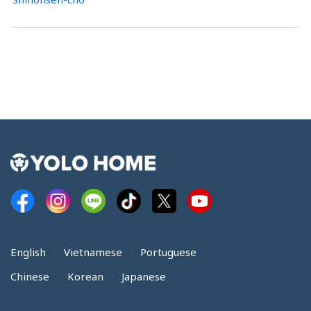
English
Vietnamese
Portuguese
Chinese
Korean
Japanese