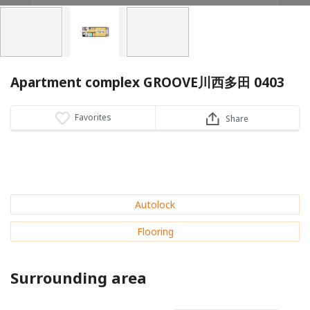
Apartment complex GROOVE川西多田 0403
Favorites
Share
Autolock
Flooring
Surrounding area