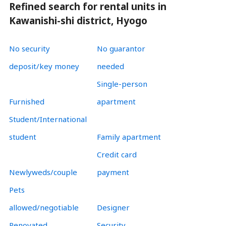
Refined search for rental units in
Kawanishi-shi district, Hyogo
No security
No guarantor
deposit/key money
needed
Single-person
Furnished
apartment
Student/International
student
Family apartment
Credit card
Newlyweds/couple
payment
Pets
allowed/negotiable
Designer
Renovated
Security