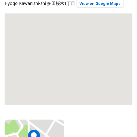
Hyogo Kawanishi-shi 多田桜木1丁目
View on Google Maps