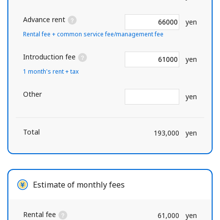
Advance rent
yen
Rental fee + common service fee/management fee
Introduction fee
yen
1 month's rent + tax
Other
yen
Total
193,000
yen
Estimate of monthly fees
Rental fee
61,000
yen