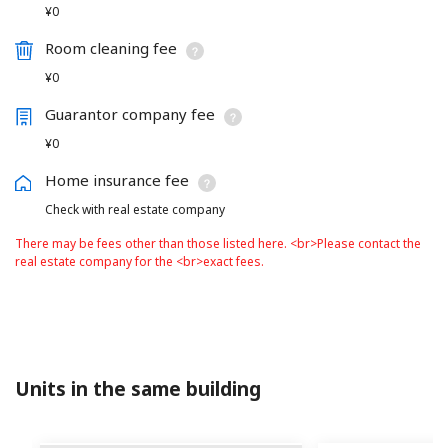
¥0
Room cleaning fee
¥0
Guarantor company fee
¥0
Home insurance fee
Check with real estate company
There may be fees other than those listed here. <br>Please contact the
real estate company for the <br>exact fees.
Units in the same building