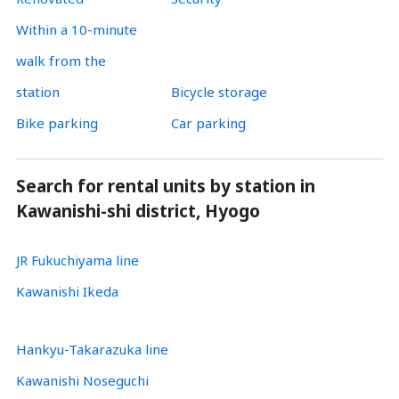
Within a 10-minute
walk from the
station
Bicycle storage
Bike parking
Car parking
Search for rental units by station in
Kawanishi-shi district, Hyogo
JR Fukuchiyama line
Kawanishi Ikeda
Hankyu-Takarazuka line
Kawanishi Noseguchi