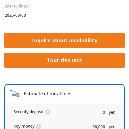
Last updated
2026/08/08
Inquire about availability
Tour this unit
Estimate of inital fees
Security deposit
0
yen
Key money
66,000
yen