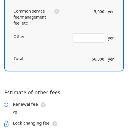
Common service
5,000
yen
fee/management
fee, etc.
Other
yen
Total
66,000
yen
Estimate of other fees
Renewal fee
¥0
Lock changing fee