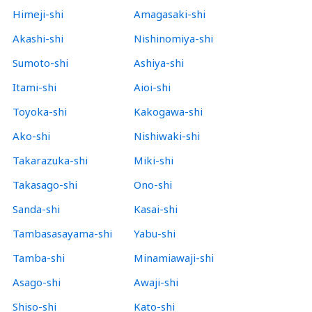
Himeji-shi
Amagasaki-shi
Akashi-shi
Nishinomiya-shi
Sumoto-shi
Ashiya-shi
Itami-shi
Aioi-shi
Toyoka-shi
Kakogawa-shi
Ako-shi
Nishiwaki-shi
Takarazuka-shi
Miki-shi
Takasago-shi
Ono-shi
Sanda-shi
Kasai-shi
Tambasasayama-shi
Yabu-shi
Tamba-shi
Minamiawaji-shi
Asago-shi
Awaji-shi
Shiso-shi
Kato-shi