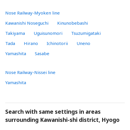
Nose Railway-Myoken line
Kawanishi Noseguchi
Kinunobebashi
Takiyama
Uguisunomori
Tsuzumigataki
Tada
Hirano
Ichinotorii
Uneno
Yamashita
Sasabe
Nose Railway-Nissei line
Yamashita
Search with same settings in areas
surrounding Kawanishi-shi district, Hyogo