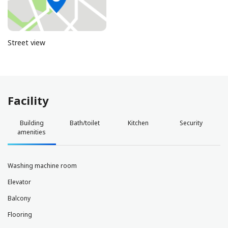
Street view
Facility
Building
Bath/toilet
Kitchen
Security
amenities
Washing machine room
Elevator
Balcony
Flooring