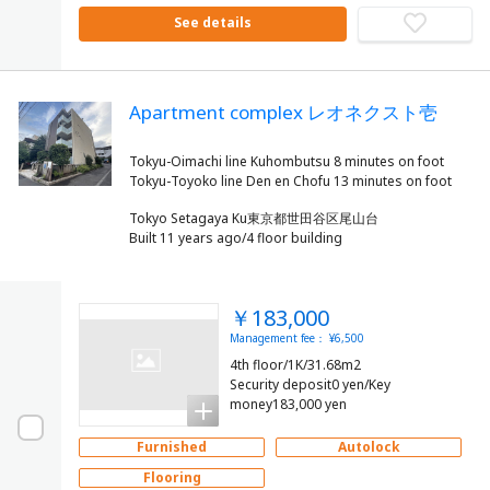
See details
Apartment complex レオネクスト壱
Tokyu-Oimachi line Kuhombutsu 8 minutes on foot
Tokyo Setagaya Ku東京都世田谷区尾山台
Built 11 years ago/4 floor building
￥183,000
Management fee： ¥6,500
4th floor/1K/31.68m2
Security deposit0 yen/Key
money183,000 yen
Furnished
Autolock
Flooring