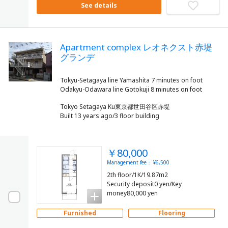
See details
Apartment complex レオネクスト赤堤
グランデ
Tokyu-Setagaya line Yamashita 7 minutes on foot
Tokyo Setagaya Ku東京都世田谷区赤堤
Built 13 years ago/3 floor building
￥80,000
Management fee： ¥6,500
2th floor/1K/19.87m2
Security deposit0 yen/Key
money80,000 yen
Furnished
Flooring