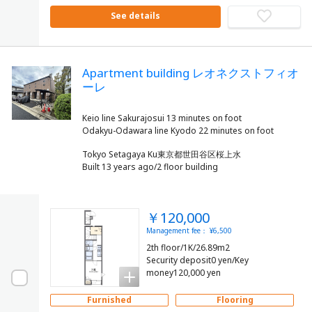
See details
Apartment building レオネクストフィオ
ーレ
Keio line Sakurajosui 13 minutes on foot
Tokyo Setagaya Ku東京都世田谷区桜上水
Built 13 years ago/2 floor building
￥120,000
Management fee： ¥6,500
2th floor/1K/26.89m2
Security deposit0 yen/Key
money120,000 yen
Furnished
Flooring