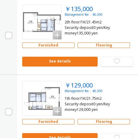
￥135,000
Management fee： ¥6,500
2th floor/1K/21.45m2
Security deposit0 yen/Key
money135,000 yen
Furnished
Flooring
See details
￥129,000
Management fee： ¥6,500
1th floor/1K/21.75m2
Security deposit0 yen/Key
money129,000 yen
Furnished
Flooring
See details