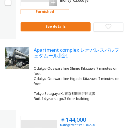
money102,000 yen
Furnished
See details
Apartment complex レオパレスパルフ
ェタムール北沢
Odakyu-Odawara line Shimo Kitazawa 7 minutes on
foot
Odakyu-Odawara line Higashi Kitazawa 7 minutes on
Tokyo Setagaya Ku東京都世田谷区北沢
Built 14 years ago/3 floor building
￥144,000
Management fee： ¥6,500