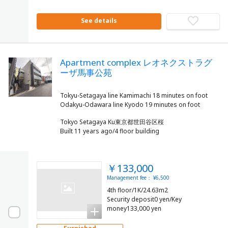
See details
Apartment complex レオネクストラグ
ーザ馬事公苑
Tokyu-Setagaya line Kamimachi 18 minutes on foot
Tokyo Setagaya Ku東京都世田谷区桜
Built 11 years ago/4 floor building
￥133,000
Management fee： ¥6,500
4th floor/1K/24.63m2
Security deposit0 yen/Key
money133,000 yen