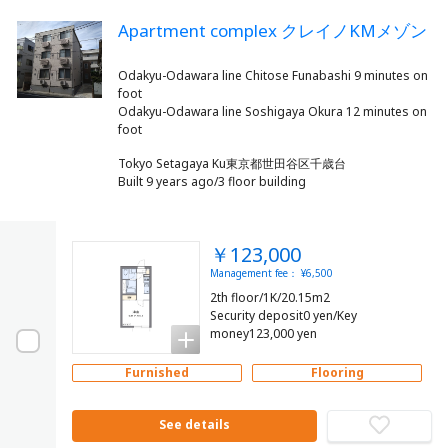
Apartment complex クレイノKMメゾン
Odakyu-Odawara line Chitose Funabashi 9 minutes on
foot
Odakyu-Odawara line Soshigaya Okura 12 minutes on
Tokyo Setagaya Ku東京都世田谷区千歳台
Built 9 years ago/3 floor building
￥123,000
Management fee： ¥6,500
2th floor/1K/20.15m2
Security deposit0 yen/Key
money123,000 yen
Furnished
Flooring
See details