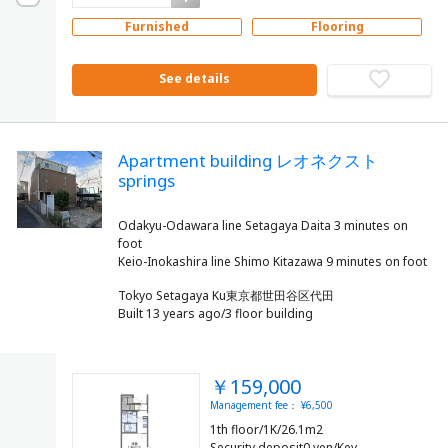
Furnished
Flooring
See details
Apartment building レオネクスト
springs
Odakyu-Odawara line Setagaya Daita 3 minutes on
foot
Tokyo Setagaya Ku東京都世田谷区代田
Built 13 years ago/3 floor building
￥159,000
Management fee： ¥6,500
1th floor/1K/26.1m2
Security deposit0 yen/Key