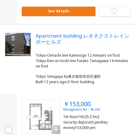
See details
Apartment building レオネクストレイン
ボーヒルズ
Tokyu-Oimachi line Kaminoge 12 minutes on foot
Tokyu-Den-en-toshi line Futako Tamagawa 14 minutes
Tokyo Setagaya Ku東京都世田谷区瀬田
Built 12 years ago/2 floor building
￥153,000
Management fee： ¥6,500
1th floor/1K/25.57m2
Security deposit0 yen/Key
money153,000 yen