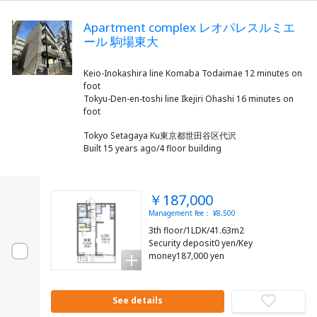
Apartment complex レオパレスルミエ
ール 駒場東大
Keio-Inokashira line Komaba Todaimae 12 minutes on
foot
Tokyu-Den-en-toshi line Ikejiri Ohashi 16 minutes on
Tokyo Setagaya Ku東京都世田谷区代沢
Built 15 years ago/4 floor building
￥187,000
Management fee： ¥8,500
3th floor/1LDK/41.63m2
Security deposit0 yen/Key
money187,000 yen
See details