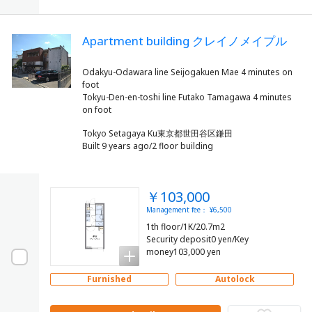
Apartment building クレイノメイプル
Odakyu-Odawara line Seijogakuen Mae 4 minutes on
foot
Tokyu-Den-en-toshi line Futako Tamagawa 4 minutes
Tokyo Setagaya Ku東京都世田谷区鎌田
Built 9 years ago/2 floor building
￥103,000
Management fee： ¥6,500
1th floor/1K/20.7m2
Security deposit0 yen/Key
money103,000 yen
Furnished
Autolock