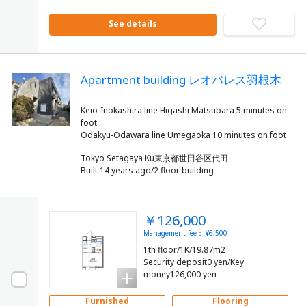
See details
Apartment building レオパレス羽根木
Keio-Inokashira line Higashi Matsubara 5 minutes on
foot
Tokyo Setagaya Ku東京都世田谷区代田
Built 14 years ago/2 floor building
￥126,000
Management fee： ¥6,500
1th floor/1K/19.87m2
Security deposit0 yen/Key
money126,000 yen
Furnished
Flooring