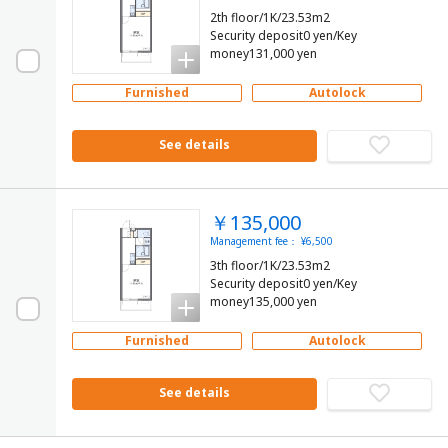
2th floor/1K/23.53m2
Security deposit0 yen/Key
money131,000 yen
Furnished
Autolock
See details
￥135,000
Management fee： ¥6,500
3th floor/1K/23.53m2
Security deposit0 yen/Key
money135,000 yen
Furnished
Autolock
See details