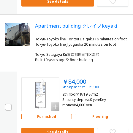
See details
Apartment building クレイノkeyaki
Tokyu-Toyoko line Toritsu Daigaku 16 minutes on foot
Tokyo Setagaya Ku東京都世田谷区深沢
Built 10 years ago/2 floor building
￥84,000
Management fee： ¥6,500
2th floor/1K/19.87m2
Security deposit0 yen/Key
money84,000 yen
Furnished
Flooring
See details