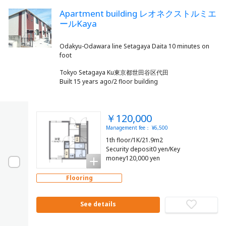
Apartment building レオネクストルミエ
ールKaya
Odakyu-Odawara line Setagaya Daita 10 minutes on
Tokyo Setagaya Ku東京都世田谷区代田
Built 15 years ago/2 floor building
￥120,000
Management fee： ¥6,500
1th floor/1K/21.9m2
Security deposit0 yen/Key
money120,000 yen
Flooring
See details