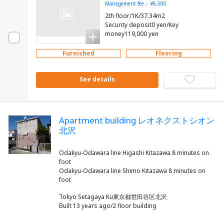
Management fee： ¥6,500
2th floor/1K/37.34m2
Security deposit0 yen/Key
money119,000 yen
Furnished
Flooring
See details
Apartment building レオネクストシオン
北沢
Odakyu-Odawara line Higashi Kitazawa 8 minutes on
foot
Odakyu-Odawara line Shimo Kitazawa 8 minutes on
Tokyo Setagaya Ku東京都世田谷区北沢
Built 13 years ago/2 floor building