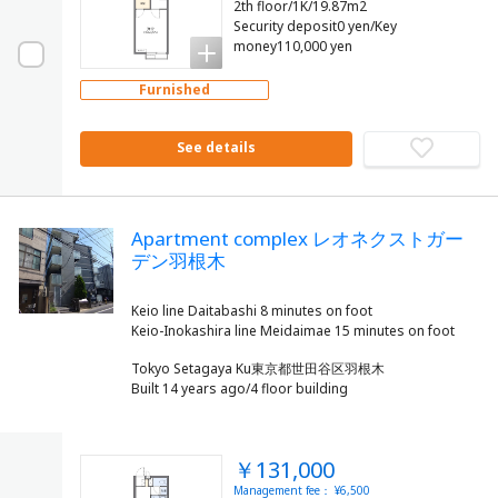
2th floor/1K/19.87m2
Security deposit0 yen/Key
money110,000 yen
Furnished
See details
Apartment complex レオネクストガー
デン羽根木
Keio line Daitabashi 8 minutes on foot
Tokyo Setagaya Ku東京都世田谷区羽根木
Built 14 years ago/4 floor building
￥131,000
Management fee： ¥6,500