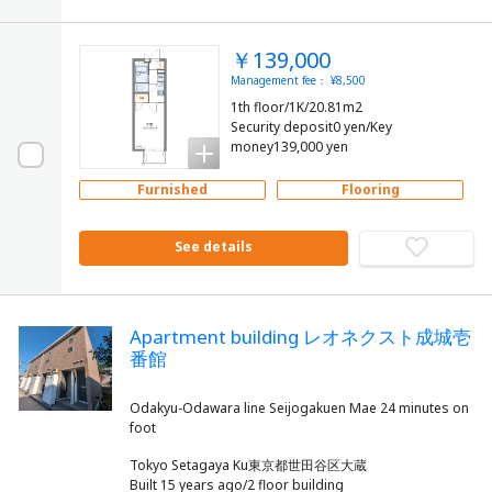
￥139,000
Management fee： ¥8,500
1th floor/1K/20.81m2
Security deposit0 yen/Key
money139,000 yen
Furnished
Flooring
See details
Apartment building レオネクスト成城壱
番館
Odakyu-Odawara line Seijogakuen Mae 24 minutes on
Tokyo Setagaya Ku東京都世田谷区大蔵
Built 15 years ago/2 floor building