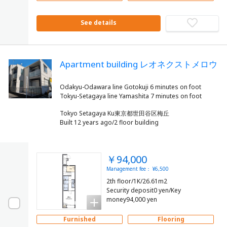
See details
Apartment building レオネクストメロウ
Odakyu-Odawara line Gotokuji 6 minutes on foot
Tokyo Setagaya Ku東京都世田谷区梅丘
Built 12 years ago/2 floor building
￥94,000
Management fee： ¥6,500
2th floor/1K/26.61m2
Security deposit0 yen/Key
money94,000 yen
Furnished
Flooring