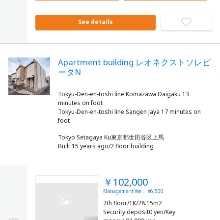
See details
Apartment building レオネクストソレビ
ータN
Tokyu-Den-en-toshi line Komazawa Daigaku 13
minutes on foot
Tokyu-Den-en-toshi line Sangen Jaya 17 minutes on
Tokyo Setagaya Ku東京都世田谷区上馬
Built 15 years ago/2 floor building
￥102,000
Management fee： ¥6,500
2th floor/1K/28.15m2
Security deposit0 yen/Key