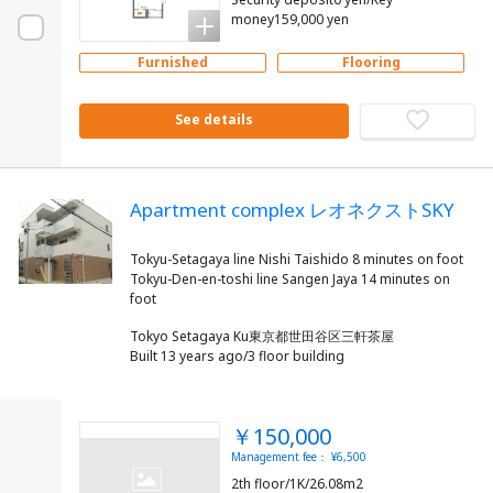
money159,000 yen
Furnished
Flooring
See details
Apartment complex レオネクストSKY
Tokyu-Setagaya line Nishi Taishido 8 minutes on foot
Tokyu-Den-en-toshi line Sangen Jaya 14 minutes on
Tokyo Setagaya Ku東京都世田谷区三軒茶屋
Built 13 years ago/3 floor building
￥150,000
Management fee： ¥6,500
2th floor/1K/26.08m2