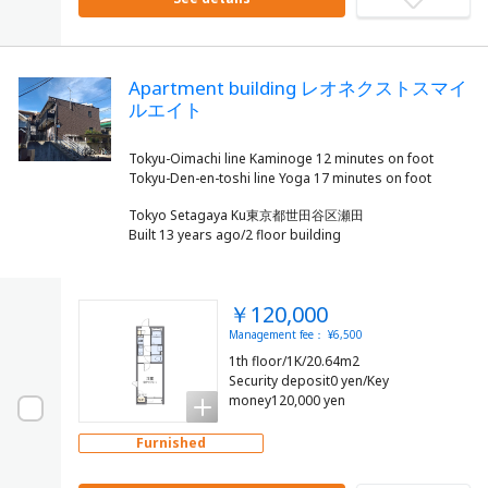
Apartment building レオネクストスマイ
ルエイト
Tokyu-Oimachi line Kaminoge 12 minutes on foot
Tokyo Setagaya Ku東京都世田谷区瀬田
Built 13 years ago/2 floor building
￥120,000
Management fee： ¥6,500
1th floor/1K/20.64m2
Security deposit0 yen/Key
money120,000 yen
Furnished