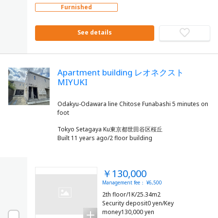
Furnished
See details
Apartment building レオネクスト
MIYUKI
Odakyu-Odawara line Chitose Funabashi 5 minutes on
Tokyo Setagaya Ku東京都世田谷区桜丘
Built 11 years ago/2 floor building
￥130,000
Management fee： ¥6,500
2th floor/1K/25.34m2
Security deposit0 yen/Key
money130,000 yen