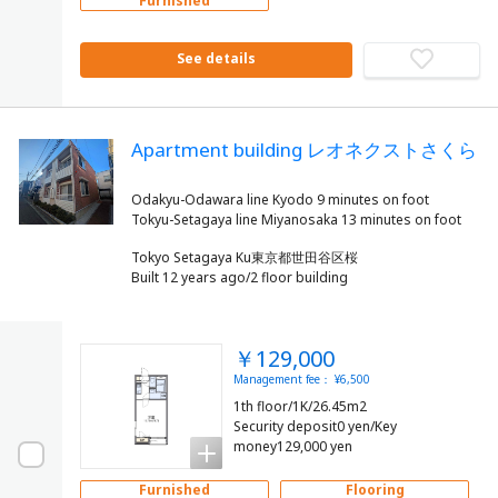
Furnished
See details
Apartment building レオネクストさくら
Odakyu-Odawara line Kyodo 9 minutes on foot
Tokyo Setagaya Ku東京都世田谷区桜
Built 12 years ago/2 floor building
￥129,000
Management fee： ¥6,500
1th floor/1K/26.45m2
Security deposit0 yen/Key
money129,000 yen
Furnished
Flooring