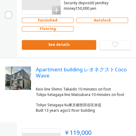
Security deposit0 yen/Key
money150,000 yen
Furnished
Autolock
Flooring
See details
Apartment building レオネクストCoco
Wave
Keio line Shimo Takaido 10 minutes on foot
Tokyo Setagaya Ku東京都世田谷区赤堤
Built 13 years ago/2 floor building
￥119,000