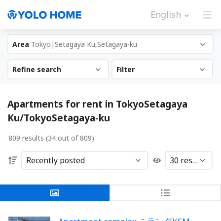
English
Area
Tokyo|Setagaya Ku,Setagaya-ku
Refine search
Filter
Apartments for rent in TokyoSetagaya
Ku/TokyoSetagaya-ku
809 results (34 out of 809)