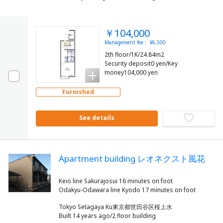
￥104,000
Management fee： ¥6,500
2th floor/1K/24.84m2
Security deposit0 yen/Key
money104,000 yen
Furnished
See details
Apartment building レオネクスト風花
Keio line Sakurajosui 16 minutes on foot
Tokyo Setagaya Ku東京都世田谷区桜上水
Built 14 years ago/2 floor building