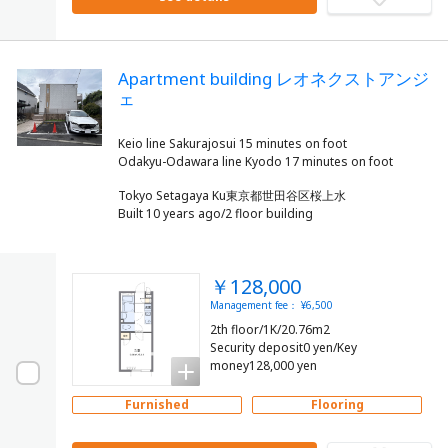
Apartment building レオネクストアンジ
ェ
Keio line Sakurajosui 15 minutes on foot
Tokyo Setagaya Ku東京都世田谷区桜上水
Built 10 years ago/2 floor building
￥128,000
Management fee： ¥6,500
2th floor/1K/20.76m2
Security deposit0 yen/Key
money128,000 yen
Furnished
Flooring