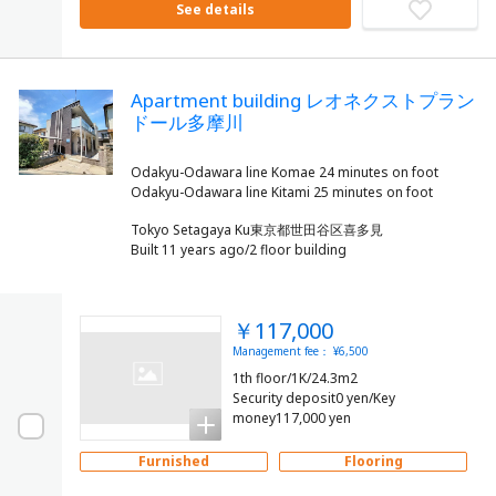
See details
Apartment building レオネクストプラン
ドール多摩川
Odakyu-Odawara line Komae 24 minutes on foot
Tokyo Setagaya Ku東京都世田谷区喜多見
Built 11 years ago/2 floor building
￥117,000
Management fee： ¥6,500
1th floor/1K/24.3m2
Security deposit0 yen/Key
money117,000 yen
Furnished
Flooring