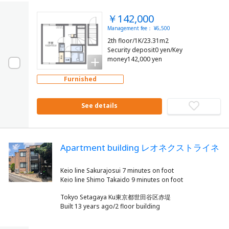
￥142,000
Management fee： ¥6,500
2th floor/1K/23.31m2
Security deposit0 yen/Key
money142,000 yen
Furnished
See details
Apartment building レオネクストライネ
Keio line Sakurajosui 7 minutes on foot
Tokyo Setagaya Ku東京都世田谷区赤堤
Built 13 years ago/2 floor building