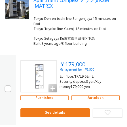
Apartment complex ミランダKSM
iMATRIX
Tokyu-Den-en-toshi line Sangen Jaya 15 minutes on
foot
Tokyo Setagaya Ku東京都世田谷区下馬
Built 8 years ago/3 floor building
￥179,000
Management fee： ¥6,500
2th floor/1R/29.62m2
Security deposit0 yen/Key
money179,000 yen
Furnished
Autolock
See details