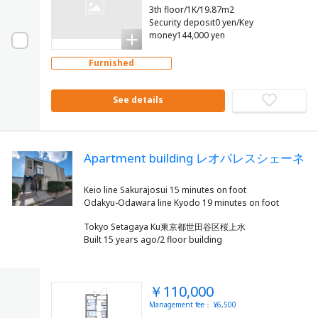
3th floor/1K/19.87m2
Security deposit0 yen/Key
money144,000 yen
Furnished
See details
Apartment building レオパレスシェーネ
Keio line Sakurajosui 15 minutes on foot
Tokyo Setagaya Ku東京都世田谷区桜上水
Built 15 years ago/2 floor building
￥110,000
Management fee： ¥6,500